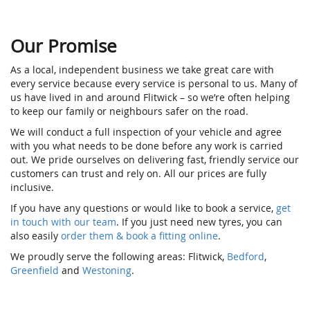
Our Promise
As a local, independent business we take great care with
every service because every service is personal to us. Many of
us have lived in and around Flitwick – so we’re often helping
to keep our family or neighbours safer on the road.
We will conduct a full inspection of your vehicle and agree
with you what needs to be done before any work is carried
out. We pride ourselves on delivering fast, friendly service our
customers can trust and rely on. All our prices are fully
inclusive.
If you have any questions or would like to book a service,
get
in touch with our team
. If you just need new tyres, you can
also easily
order them & book a fitting online
.
We proudly serve the following areas: Flitwick,
Bedford
,
Greenfield
and
Westoning
.