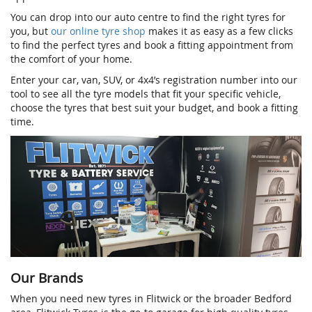
You can drop into our auto centre to find the right tyres for
you, but
our online tyre shop
makes it as easy as a few clicks
to find the perfect tyres and book a fitting appointment from
the comfort of your home.
Enter your car, van, SUV, or 4x4’s registration number into our
tool to see all the tyre models that fit your specific vehicle,
choose the tyres that best suit your budget, and book a fitting
time.
Our Brands
When you need new tyres in Flitwick or the broader Bedford