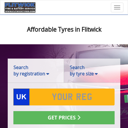
Toggl
Affordable Tyres in Flitwick
Search
Search
by registration
by tyre size
GET PRICES