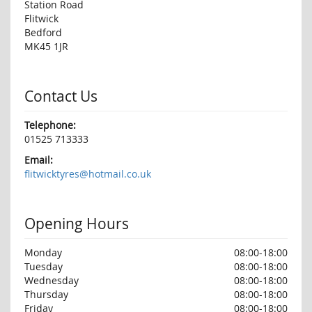
Station Road
Flitwick
Bedford
MK45 1JR
Contact Us
Telephone:
01525 713333
Email:
flitwicktyres@hotmail.co.uk
Opening Hours
Monday
08:00-18:00
Tuesday
08:00-18:00
Wednesday
08:00-18:00
Thursday
08:00-18:00
Friday
08:00-18:00