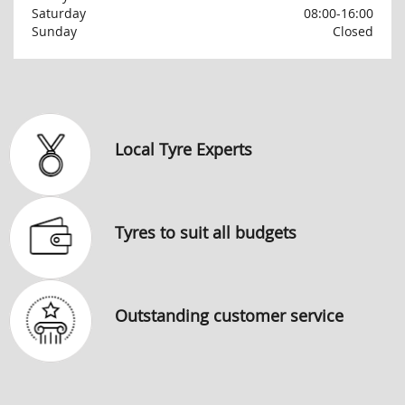
Saturday
08:00-16:00
Sunday
Closed
Local Tyre Experts
Tyres to suit all budgets
Outstanding customer service