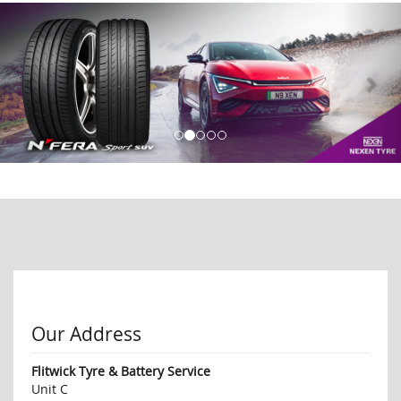
Our Address
Flitwick Tyre & Battery Service
Unit C