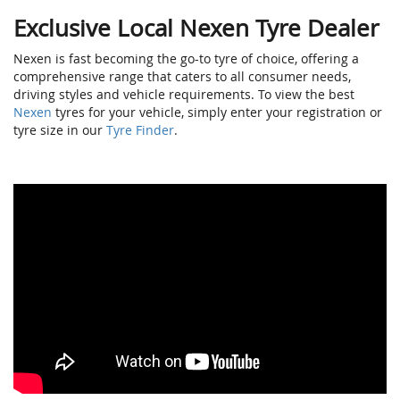
Exclusive Local Nexen Tyre Dealer
Nexen is fast becoming the go-to tyre of choice, offering a
comprehensive range that caters to all consumer needs,
driving styles and vehicle requirements. To view the best
Nexen
tyres for your vehicle, simply enter your registration or
tyre size in our
Tyre Finder
.