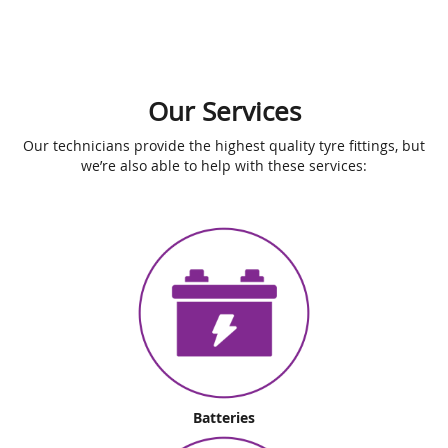
Our Services
Our technicians provide the highest quality tyre fittings, but
we’re also able to help with these services:
Batteries