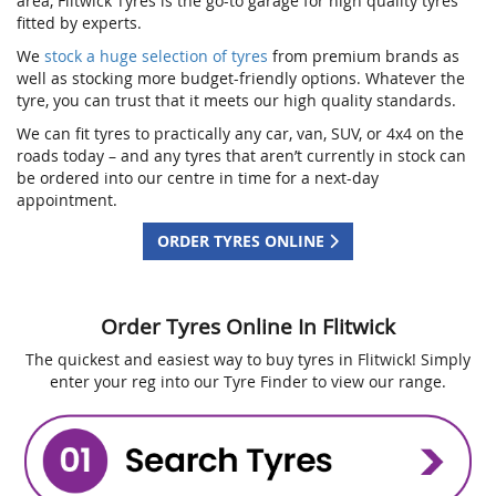
area, Flitwick Tyres is the go-to garage for high quality tyres
fitted by experts.
We
stock a huge selection of tyres
from premium brands as
well as stocking more budget-friendly options. Whatever the
tyre, you can trust that it meets our high quality standards.
We can fit tyres to practically any car, van, SUV, or 4x4 on the
roads today – and any tyres that aren’t currently in stock can
be ordered into our centre in time for a next-day
appointment.
ORDER TYRES ONLINE
Order Tyres Online In Flitwick
The quickest and easiest way to buy tyres in Flitwick! Simply
enter your reg into our Tyre Finder to view our range.