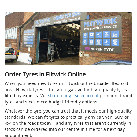
Order Tyres In Flitwick Online
When you need new tyres in Flitwick or the broader Bedford
area, Flitwick Tyres is the go-to garage for high-quality tyres
fitted by experts. We
stock a huge selection of
premium brand
tyres and stock more budget-friendly options.
Whatever the tyre, you can trust that it meets our high-quality
standards. We can fit tyres to practically any car, van, SUV, or
4x4 on the roads today – and any tyres that aren’t currently in
stock can be ordered into our centre in time for a next-day
appointment.