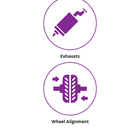
Exhausts
Wheel Alignment