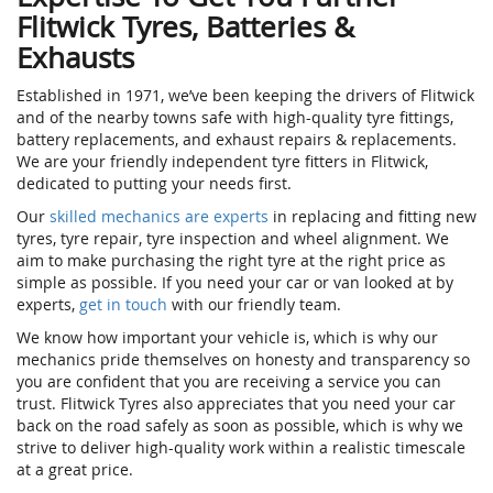
Flitwick Tyres, Batteries &
Exhausts
Established in 1971, we’ve been keeping the drivers of Flitwick
and of the nearby towns safe with high-quality tyre fittings,
battery replacements, and exhaust repairs & replacements.
We are your friendly independent tyre fitters in Flitwick,
dedicated to putting your needs first.
Our
skilled mechanics are experts
in replacing and fitting new
tyres, tyre repair, tyre inspection and wheel alignment. We
aim to make purchasing the right tyre at the right price as
simple as possible. If you need your car or van looked at by
experts,
get in touch
with our friendly team.
We know how important your vehicle is, which is why our
mechanics pride themselves on honesty and transparency so
you are confident that you are receiving a service you can
trust. Flitwick Tyres also appreciates that you need your car
back on the road safely as soon as possible, which is why we
strive to deliver high-quality work within a realistic timescale
at a great price.