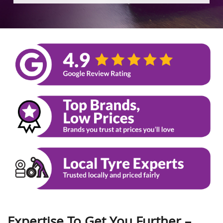
Expertise To Get You Further –