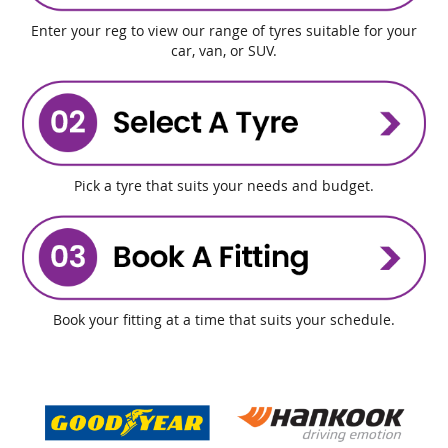
Enter your reg to view our range of tyres suitable for your
car, van, or SUV.
Pick a tyre that suits your needs and budget.
Book your fitting at a time that suits your schedule.