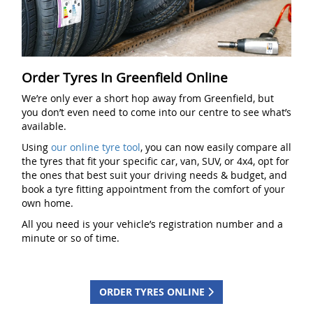
Order Tyres In Greenfield Online
We’re only ever a short hop away from Greenfield, but
you don’t even need to come into our centre to see what’s
available.
Using
our online tyre tool
, you can now easily compare all
the tyres that fit your specific car, van, SUV, or 4x4, opt for
the ones that best suit your driving needs & budget, and
book a tyre fitting appointment from the comfort of your
own home.
All you need is your vehicle’s registration number and a
minute or so of time.
ORDER TYRES ONLINE