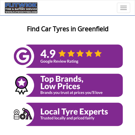
Toggl
Find Car Tyres in Greenfield