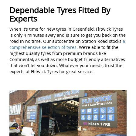
Dependable Tyres Fitted By
Experts
When it’s time for new tyres in Greenfield, Flitwick Tyres
is only 4 minutes away and is sure to get you back on the
road in no time. Our autocentre on Station Road stocks
a
comprehensive selection of tyres
. We’re able to fit the
highest quality tyres from premium brands like
Continental, as well as more budget-friendly alternatives
that won’t let you down. Whatever your needs, trust the
experts at Flitwick Tyres for great service.