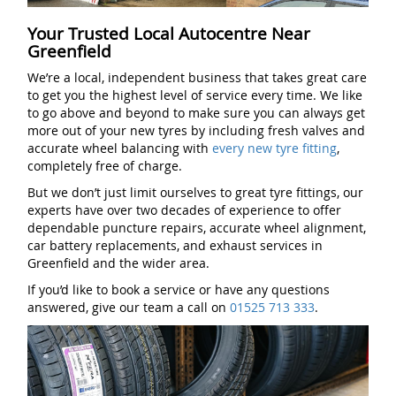
Your Trusted Local Autocentre Near
Greenfield
We’re a local, independent business that takes great care
to get you the highest level of service every time. We like
to go above and beyond to make sure you can always get
more out of your new tyres by including fresh valves and
accurate wheel balancing with
every new tyre fitting
,
completely free of charge.
But we don’t just limit ourselves to great tyre fittings, our
experts have over two decades of experience to offer
dependable puncture repairs, accurate wheel alignment,
car battery replacements, and exhaust services in
Greenfield and the wider area.
If you’d like to book a service or have any questions
answered, give our team a call on
01525 713 333
.