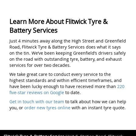
Learn More About Flitwick Tyre &
Battery Services
Just 4 minutes away along the High Street and Greenfield
Road, Flitwick Tyre & Battery Services does what it says
on the tin. We’ve been keeping Greenfield’s drivers safely
on the road with outstanding tyre, battery, and exhaust
services for over two decades.
We take great care to conduct every service to the
highest standards and within efficient timeframes, and
have been lucky enough to have received more than
220
five-star reviews on Google
to date.
Get in touch with our team
to talk about how we can help
you, or
order new tyres online
with an instant tyre quote.