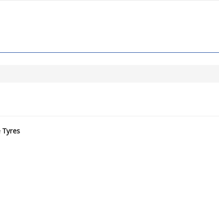
e Tyres