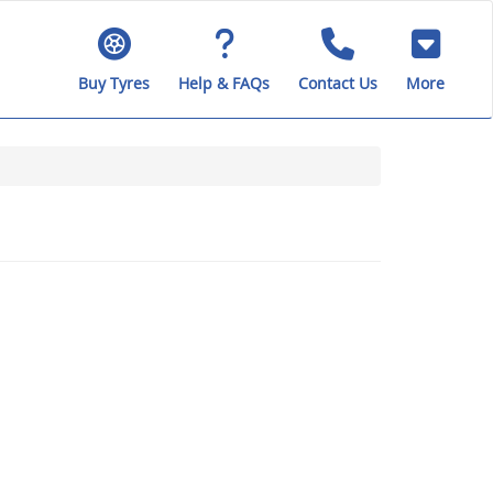
Buy Tyres
Help & FAQs
Contact Us
More