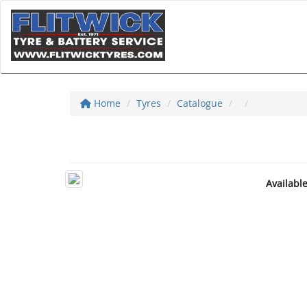
Home
Tyres
Catalogue
Availabl