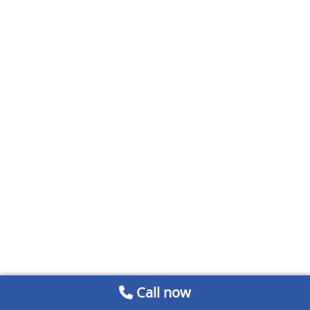
Call now