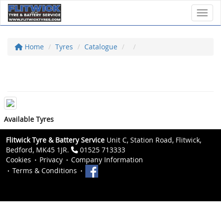
Toggl
Home
Tyres
Catalogue
Available Tyres
Flitwick Tyre & Battery Service
Unit C, Station Road, Flitwick,
Bedford, MK45 1JR.
01525 713333
Cookies
Privacy
Company Information
Terms & Conditions