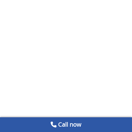
Call now