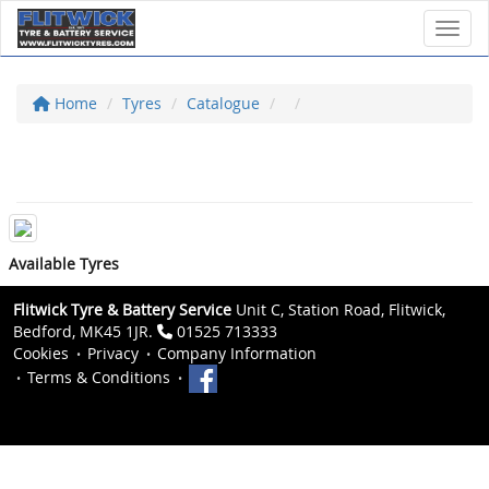
Toggl
Home
Tyres
Catalogue
Available Tyres
Flitwick Tyre & Battery Service
Unit C, Station Road, Flitwick,
Bedford, MK45 1JR.
01525 713333
Cookies
Privacy
Company Information
Terms & Conditions