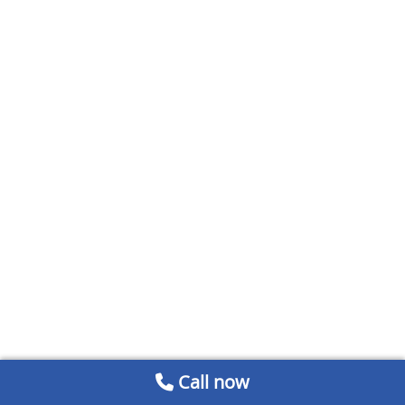
Call now