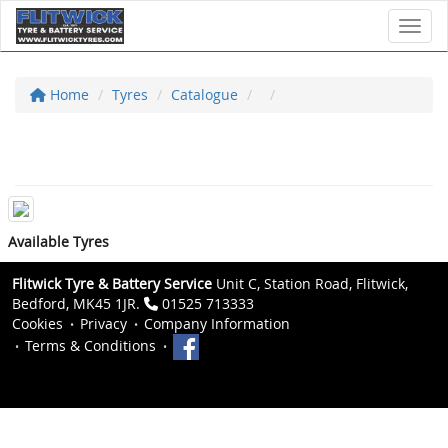
Toggl
Home
Tyres
Catalogue
Available Tyres
Flitwick Tyre & Battery Service
Unit C, Station Road, Flitwick,
Bedford, MK45 1JR.
01525 713333
Cookies
Privacy
Company Information
Terms & Conditions