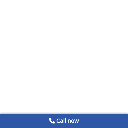
Call now