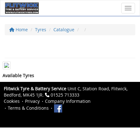
Toggl
Home
Tyres
Catalogue
Available Tyres
Flitwick Tyre & Battery Service
Unit C, Station Road, Flitwick,
Bedford, MK45 1JR.
01525 713333
Cookies
Privacy
Company Information
Terms & Conditions