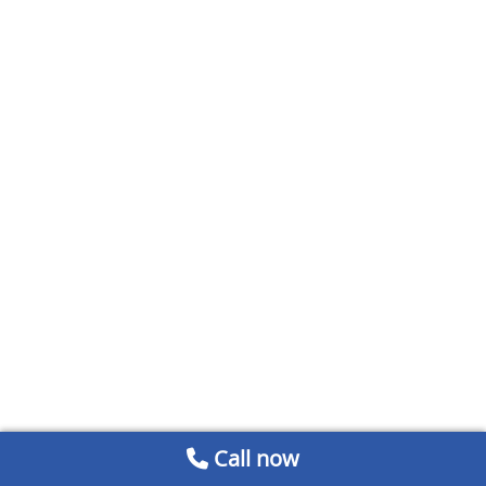
Call now