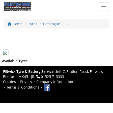
Toggl
Home
Tyres
Catalogue
Available Tyres
Flitwick Tyre & Battery Service
Unit C, Station Road, Flitwick,
Bedford, MK45 1JR.
01525 713333
Cookies
Privacy
Company Information
Terms & Conditions