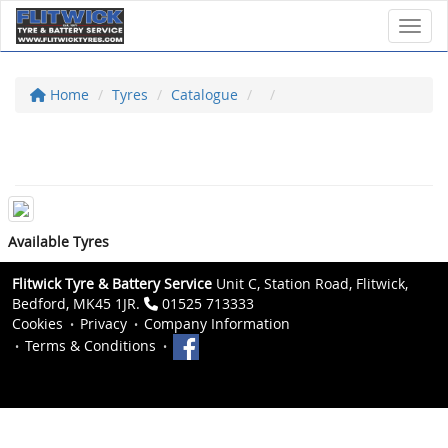
Toggl
Home
Tyres
Catalogue
Available Tyres
Flitwick Tyre & Battery Service
Unit C, Station Road, Flitwick,
Bedford, MK45 1JR.
01525 713333
Cookies
Privacy
Company Information
Terms & Conditions