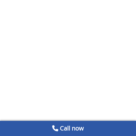
Call now