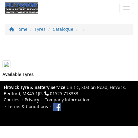
Toggl
Home
Tyres
Catalogue
Available Tyres
Flitwick Tyre & Battery Service
Unit C, Station Road, Flitwick,
Bedford, MK45 1JR.
01525 713333
Cookies
Privacy
Company Information
Terms & Conditions