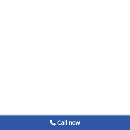
Call now