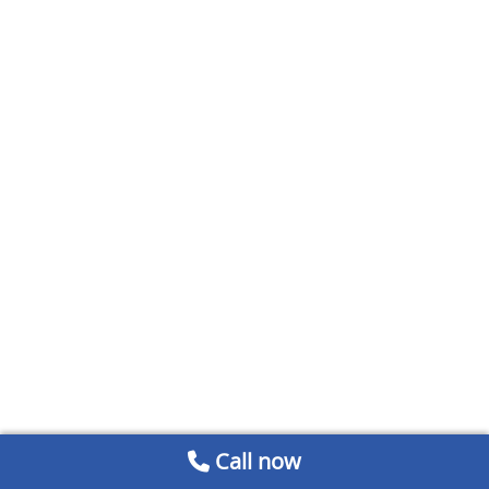
Call now