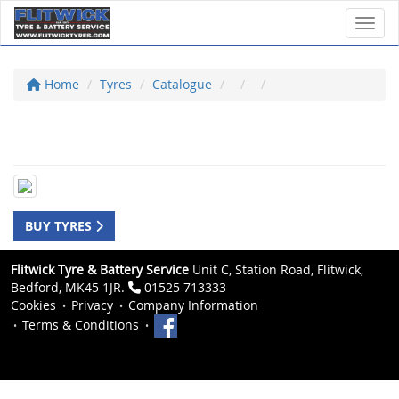
Toggl
Home
Tyres
Catalogue
BUY TYRES
Flitwick Tyre & Battery Service
Unit C, Station Road, Flitwick,
Bedford, MK45 1JR.
01525 713333
Cookies
Privacy
Company Information
Terms & Conditions