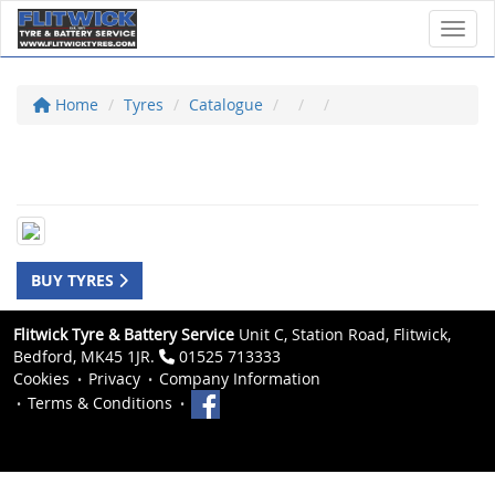
Toggl
Home
Tyres
Catalogue
BUY TYRES
Flitwick Tyre & Battery Service
Unit C, Station Road, Flitwick,
Bedford, MK45 1JR.
01525 713333
Cookies
Privacy
Company Information
Terms & Conditions