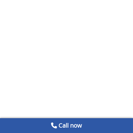
Call now