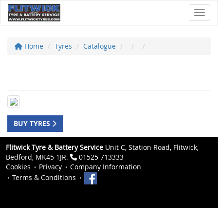
Toggl
Home
Tyres
Catalogue
BUY TYRES
Flitwick Tyre & Battery Service
Unit C, Station Road, Flitwick,
Bedford, MK45 1JR.
01525 713333
Cookies
Privacy
Company Information
Terms & Conditions