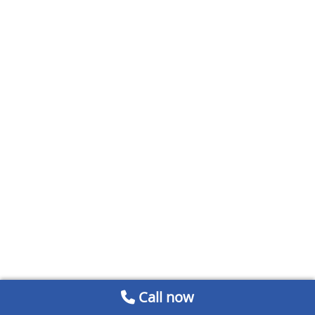
Call now