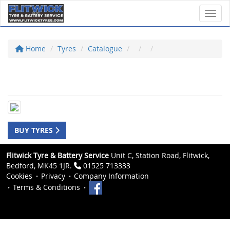
Toggl
Home
Tyres
Catalogue
BUY TYRES
Flitwick Tyre & Battery Service
Unit C, Station Road, Flitwick,
Bedford, MK45 1JR.
01525 713333
Cookies
Privacy
Company Information
Terms & Conditions