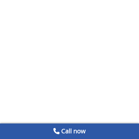
Call now