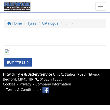
Toggl
Home
Tyres
Catalogue
BUY TYRES
Flitwick Tyre & Battery Service
Unit C, Station Road, Flitwick,
Bedford, MK45 1JR.
01525 713333
Cookies
Privacy
Company Information
Terms & Conditions