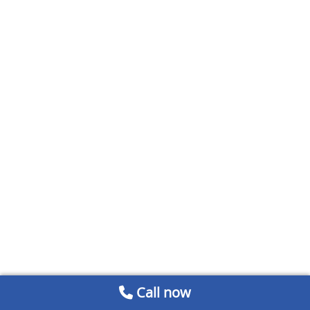
Call now