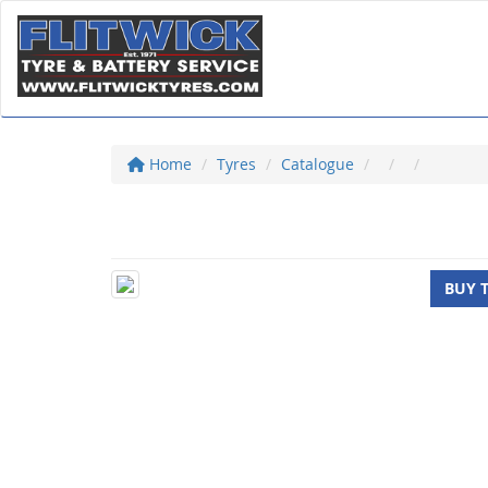
Home
Tyres
Catalogue
BUY 