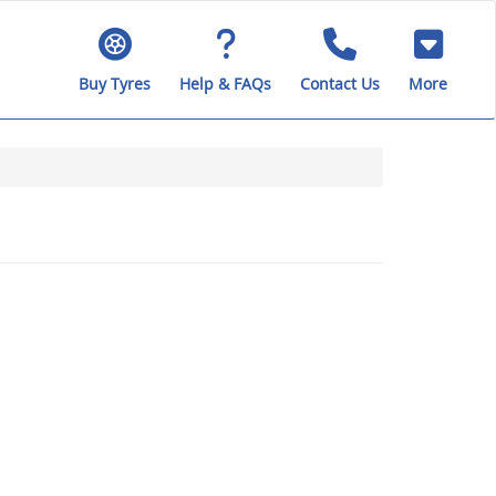
Buy Tyres
Help & FAQs
Contact Us
More