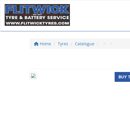
Home
Tyres
Catalogue
BUY 