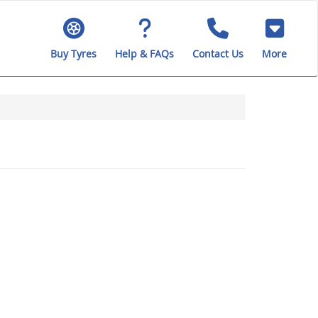
Buy Tyres
Help & FAQs
Contact Us
More