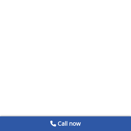
Call now