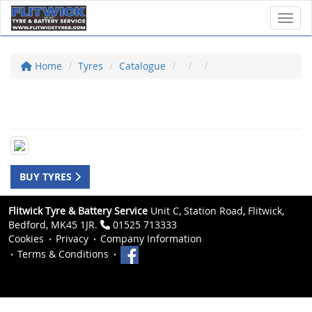
Toggl
Home
Tyres
Catalogue
BUY TYRES
Flitwick Tyre & Battery Service
Unit C, Station Road, Flitwick,
Bedford, MK45 1JR.
01525 713333
Cookies
Privacy
Company Information
Terms & Conditions