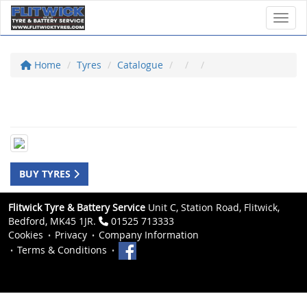
Toggl
Home
Tyres
Catalogue
BUY TYRES
Flitwick Tyre & Battery Service
Unit C, Station Road, Flitwick,
Bedford, MK45 1JR.
01525 713333
Cookies
Privacy
Company Information
Terms & Conditions