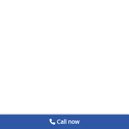
Call now