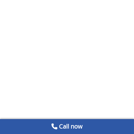
Call now