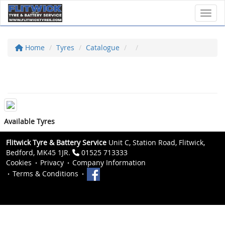
Toggl
Home
Tyres
Catalogue
Available Tyres
Flitwick Tyre & Battery Service
Unit C, Station Road, Flitwick,
Bedford, MK45 1JR.
01525 713333
Cookies
Privacy
Company Information
Terms & Conditions