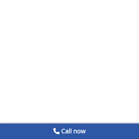
Call now