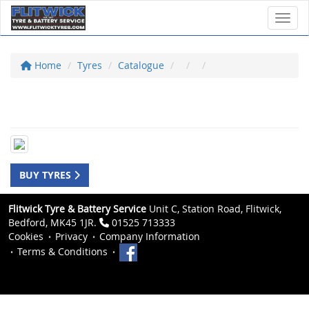
Toggl
Home
Tyres
Catalogue
BUY TYRES
Flitwick Tyre & Battery Service
Unit C, Station Road, Flitwick,
Bedford, MK45 1JR.
01525 713333
Cookies
Privacy
Company Information
Terms & Conditions