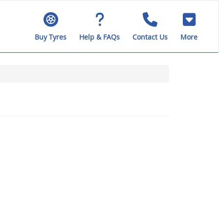
Buy Tyres
Help & FAQs
Contact Us
More