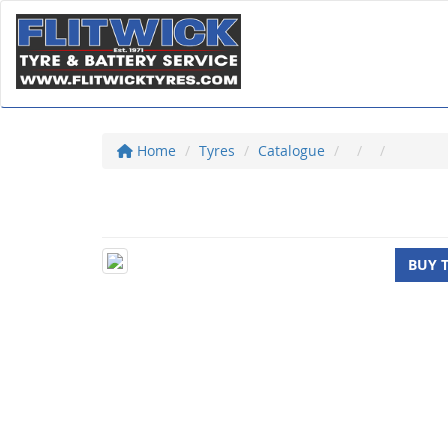
Home
Tyres
Catalogue
BUY 