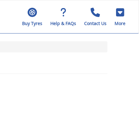
Buy Tyres
Help & FAQs
Contact Us
More