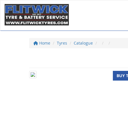
Home
Tyres
Catalogue
BUY 