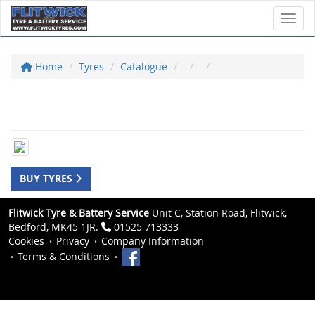
Toggl
Home
Tyres
Catalogue
BUY TYRES
Flitwick Tyre & Battery Service
Unit C, Station Road, Flitwick,
Bedford, MK45 1JR.
01525 713333
Cookies
Privacy
Company Information
Terms & Conditions