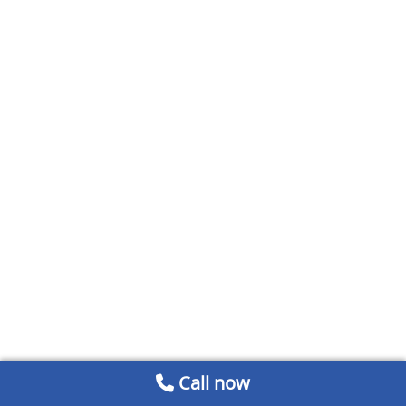
Call now