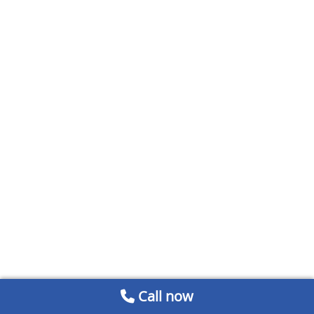
Call now