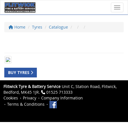
Toggl
Home
Tyres
Catalogue
BUY TYRES
Flitwick Tyre & Battery Service
Unit C, Station Road, Flitwick,
Bedford, MK45 1JR.
01525 713333
Cookies
Privacy
Company Information
Terms & Conditions