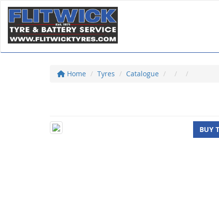
Home
Tyres
Catalogue
BUY 