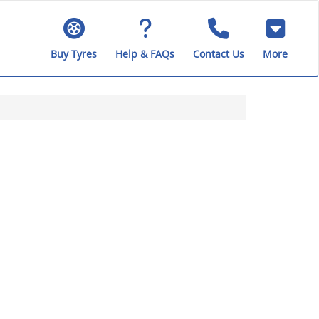
Buy Tyres
Help & FAQs
Contact Us
More