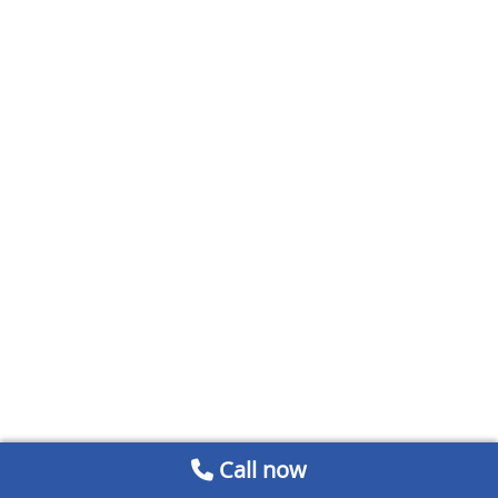
Call now