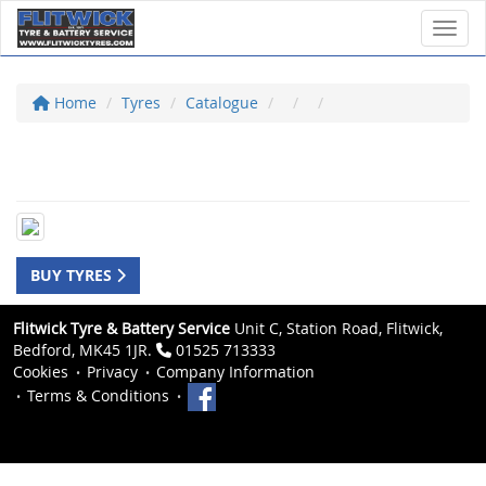
Toggl
Home
Tyres
Catalogue
BUY TYRES
Flitwick Tyre & Battery Service
Unit C, Station Road, Flitwick,
Bedford, MK45 1JR.
01525 713333
Cookies
Privacy
Company Information
Terms & Conditions