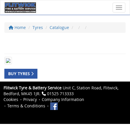
Toggl
Home
Tyres
Catalogue
BUY TYRES
Flitwick Tyre & Battery Service
Unit C, Station Road, Flitwick,
Bedford, MK45 1JR.
01525 713333
Cookies
Privacy
Company Information
Terms & Conditions