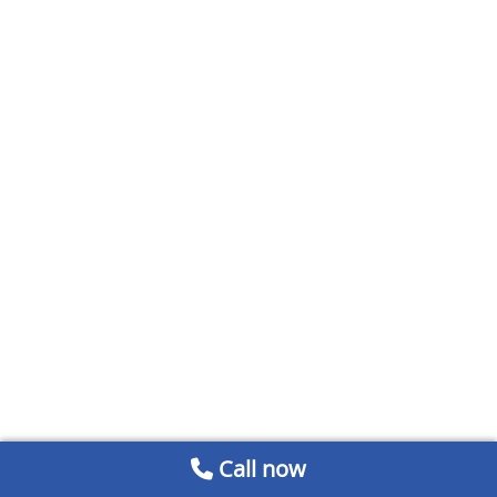
Call now