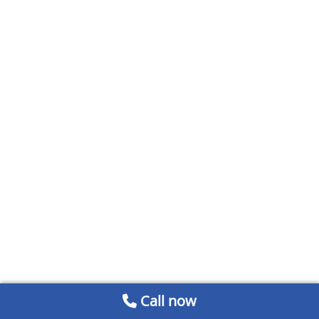
Call now