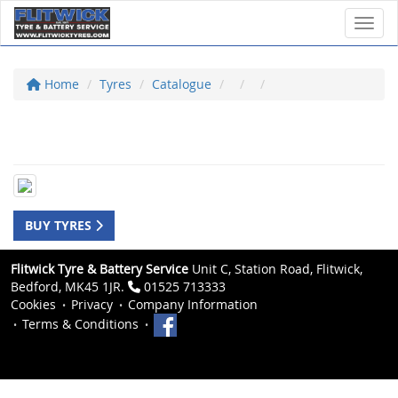
Toggl
Home
Tyres
Catalogue
BUY TYRES
Flitwick Tyre & Battery Service
Unit C, Station Road, Flitwick,
Bedford, MK45 1JR.
01525 713333
Cookies
Privacy
Company Information
Terms & Conditions