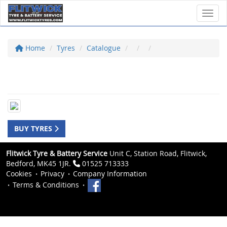
Toggl
Home
Tyres
Catalogue
BUY TYRES
Flitwick Tyre & Battery Service
Unit C, Station Road, Flitwick,
Bedford, MK45 1JR.
01525 713333
Cookies
Privacy
Company Information
Terms & Conditions