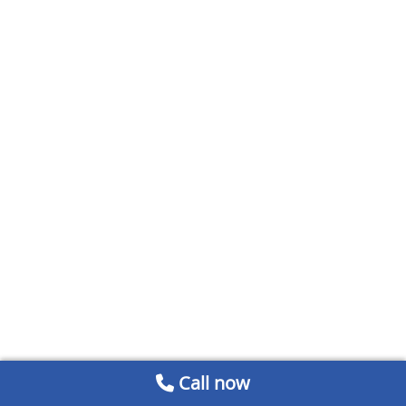
Call now