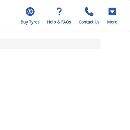
Buy Tyres
Help & FAQs
Contact Us
More