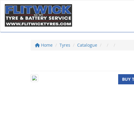
Home
Tyres
Catalogue
BUY 