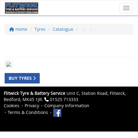
Toggl
Home
Tyres
Catalogue
BUY TYRES
Flitwick Tyre & Battery Service
Unit C, Station Road, Flitwick,
Bedford, MK45 1JR.
01525 713333
Cookies
Privacy
Company Information
Terms & Conditions