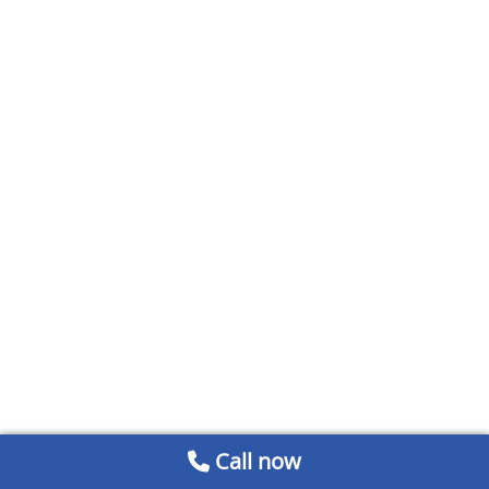
Call now