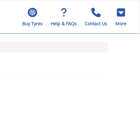
Buy Tyres
Help & FAQs
Contact Us
More