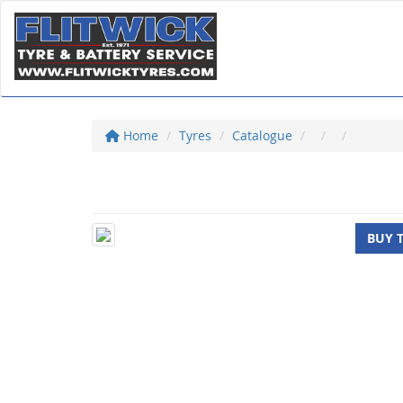
Home
Tyres
Catalogue
BUY 