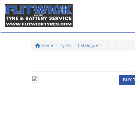
Home
Tyres
Catalogue
BUY 