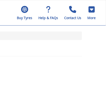
Buy Tyres
Help & FAQs
Contact Us
More