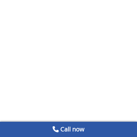
Call now