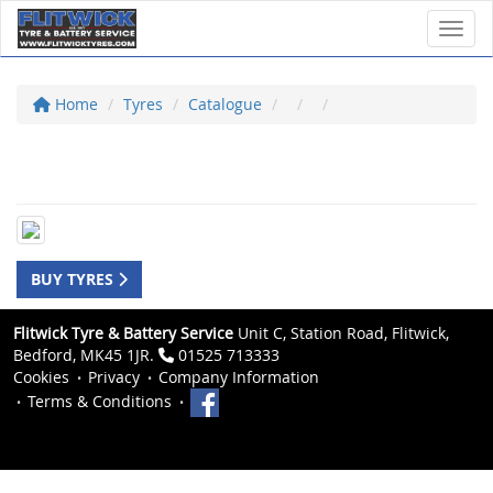
Toggl
Home
Tyres
Catalogue
BUY TYRES
Flitwick Tyre & Battery Service
Unit C, Station Road, Flitwick,
Bedford, MK45 1JR.
01525 713333
Cookies
Privacy
Company Information
Terms & Conditions