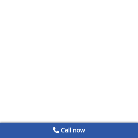
Call now