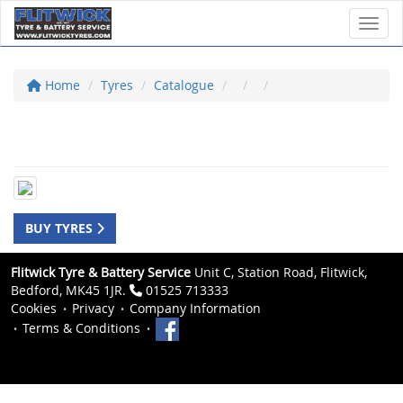
Toggl
Home
Tyres
Catalogue
BUY TYRES
Flitwick Tyre & Battery Service
Unit C, Station Road, Flitwick,
Bedford, MK45 1JR.
01525 713333
Cookies
Privacy
Company Information
Terms & Conditions