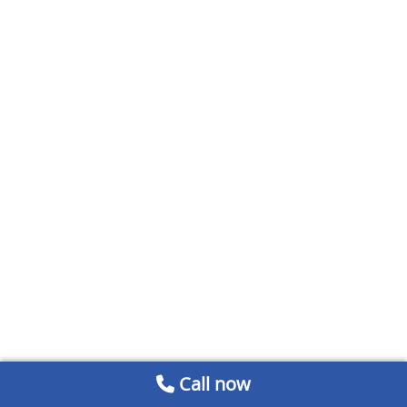
Call now