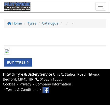
Toggl
Home
Tyres
Catalogue
BUY TYRES
Flitwick Tyre & Battery Service
Unit C, Station Road, Flitwick,
Bedford, MK45 1JR.
01525 713333
Cookies
Privacy
Company Information
Terms & Conditions