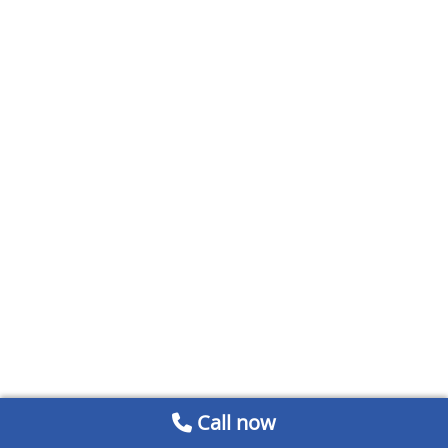
Call now