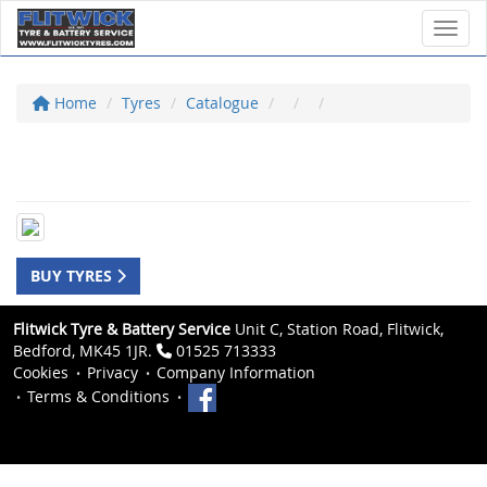
Toggl
Home
Tyres
Catalogue
BUY TYRES
Flitwick Tyre & Battery Service
Unit C, Station Road, Flitwick,
Bedford, MK45 1JR.
01525 713333
Cookies
Privacy
Company Information
Terms & Conditions