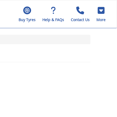
Buy Tyres
Help & FAQs
Contact Us
More