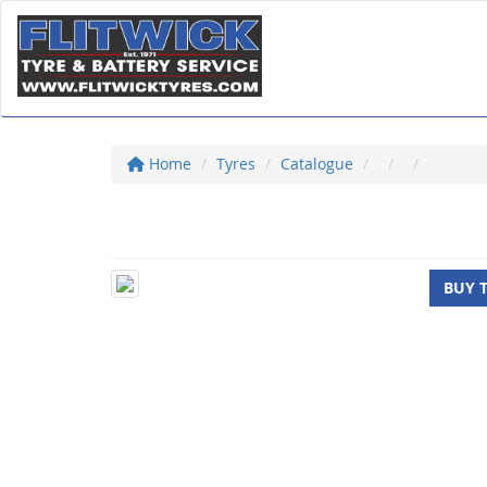
Home
Tyres
Catalogue
BUY 