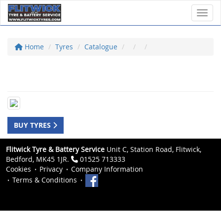
Toggl
Home
Tyres
Catalogue
BUY TYRES
Flitwick Tyre & Battery Service
Unit C, Station Road, Flitwick,
Bedford, MK45 1JR.
01525 713333
Cookies
Privacy
Company Information
Terms & Conditions