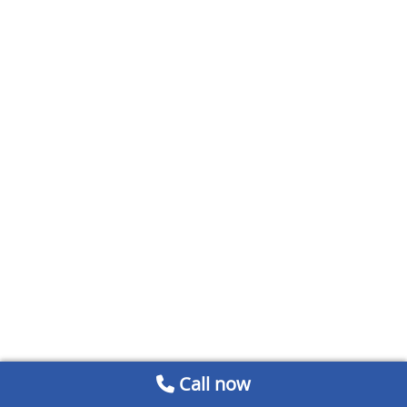
Call now