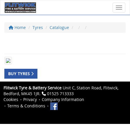
Toggl
Home
Tyres
Catalogue
BUY TYRES
Flitwick Tyre & Battery Service
Unit C, Station Road, Flitwick,
Bedford, MK45 1JR.
01525 713333
Cookies
Privacy
Company Information
Terms & Conditions