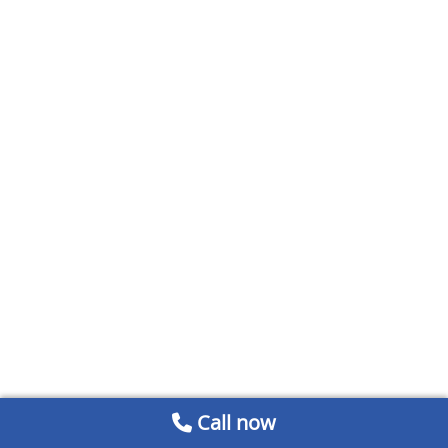
Call now