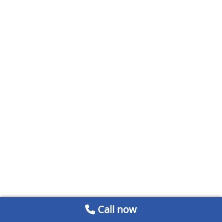
Call now