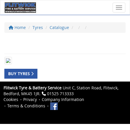
Toggl
Home
Tyres
Catalogue
BUY TYRES
Flitwick Tyre & Battery Service
Unit C, Station Road, Flitwick,
Bedford, MK45 1JR.
01525 713333
Cookies
Privacy
Company Information
Terms & Conditions