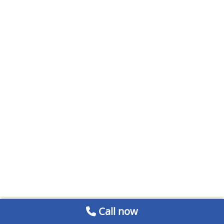
Call now