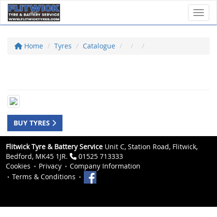
Toggl
Home
Tyres
Catalogue
BUY TYRES
Flitwick Tyre & Battery Service
Unit C, Station Road, Flitwick,
Bedford, MK45 1JR.
01525 713333
Cookies
Privacy
Company Information
Terms & Conditions