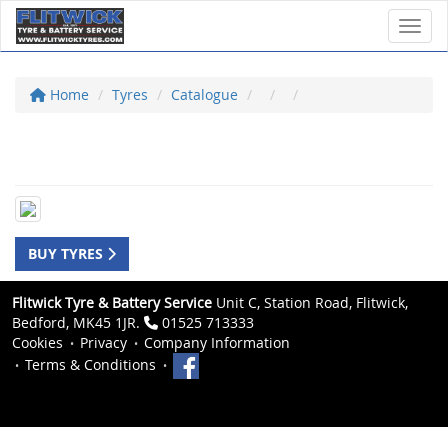
Toggl
Home
Tyres
Catalogue
BUY TYRES
Flitwick Tyre & Battery Service
Unit C, Station Road, Flitwick,
Bedford, MK45 1JR.
01525 713333
Cookies
Privacy
Company Information
Terms & Conditions