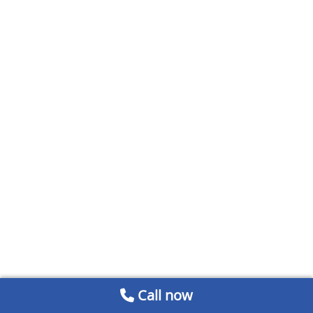
Call now