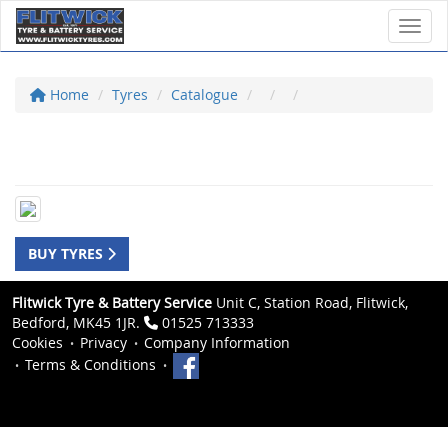
Toggl
Home
Tyres
Catalogue
BUY TYRES
Flitwick Tyre & Battery Service
Unit C, Station Road, Flitwick,
Bedford, MK45 1JR.
01525 713333
Cookies
Privacy
Company Information
Terms & Conditions