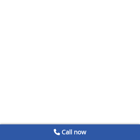
Call now