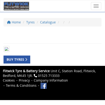
Toggl
Home
Tyres
Catalogue
BUY TYRES
Flitwick Tyre & Battery Service
Unit C, Station Road, Flitwick,
Bedford, MK45 1JR.
01525 713333
Cookies
Privacy
Company Information
Terms & Conditions