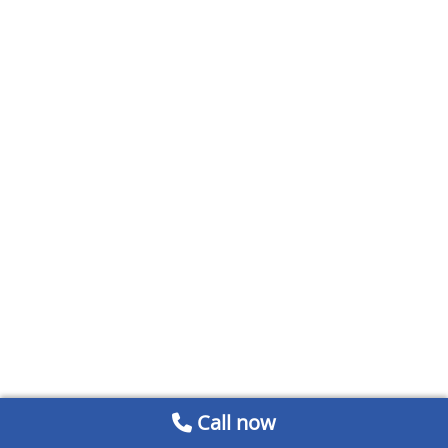
Call now