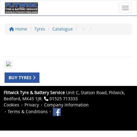
Toggl
Home
Tyres
Catalogue
BUY TYRES
Flitwick Tyre & Battery Service
Unit C, Station Road, Flitwick,
Bedford, MK45 1JR.
01525 713333
Cookies
Privacy
Company Information
Terms & Conditions