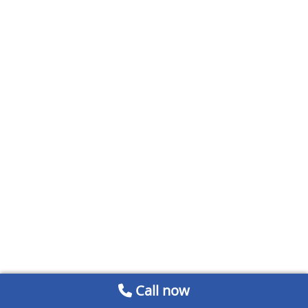
Call now