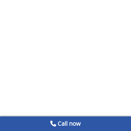
Call now