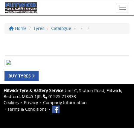
Toggl
Home
Tyres
Catalogue
BUY TYRES
Flitwick Tyre & Battery Service
Unit C, Station Road, Flitwick,
Bedford, MK45 1JR.
01525 713333
Cookies
Privacy
Company Information
Terms & Conditions