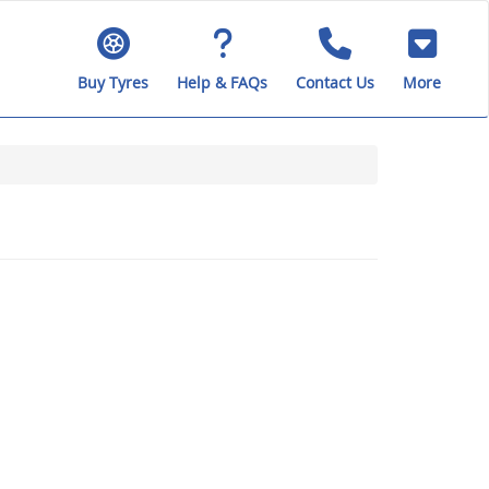
Buy Tyres
Help & FAQs
Contact Us
More