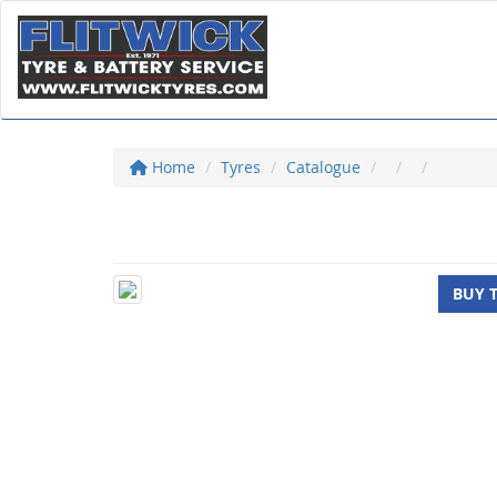
Home
Tyres
Catalogue
BUY 