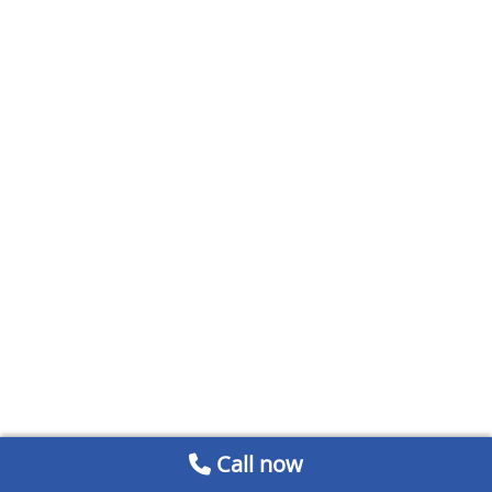
Call now